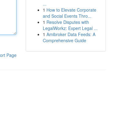
...
1
How to Elevate Corporate
and Social Events Thro...
1
Resolve Disputes with
LegalWorkz: Expert Legal ...
1
Amibroker Data Feeds: A
Comprehensive Guide
ort Page