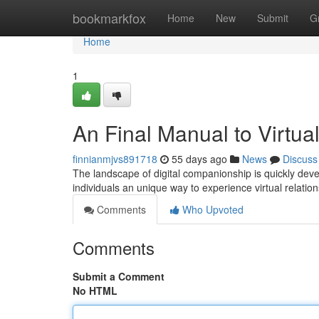
Home
bookmarkfox
Home
New
Submit
G
Home
1
An Final Manual to Virtua
finnianmjvs891718
55 days ago
News
Discuss
The landscape of digital companionship is quickly devel
individuals an unique way to experience virtual relatio
Comments
Who Upvoted
Comments
Submit a Comment
No HTML