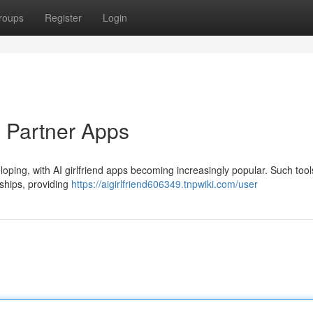
roups
Register
Login
l Partner Apps
oping, with AI girlfriend apps becoming increasingly popular. Such tools
nships, providing
https://aigirlfriend606349.tnpwiki.com/user