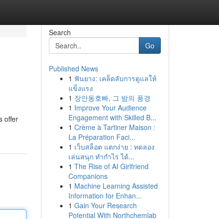
Search
Go
Published News
1
ฟันยาง: เคล็ดลับการดูแลให้
แข็งแรง
1
장안동호빠, 그 밤의 풍경
1
Improve Your Audience
Engagement with Skilled B...
 offer
1
Crème à Tartiner Maison :
La Préparation Faci...
1
เว็บสล็อต แตกง่าย : ทดลอง
เล่นสนุก ทำกำไร ได้...
1
The Rise of AI Girlfriend
Companions
1
Machine Learning Assisted
Information for Enhan...
1
Gain Your Research
Potential With Northchemlab