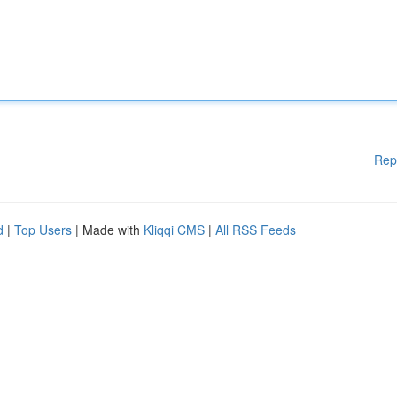
Rep
d
|
Top Users
| Made with
Kliqqi CMS
|
All RSS Feeds