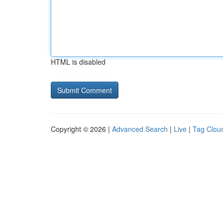
HTML is disabled
Copyright © 2026 |
Advanced Search
|
Live
|
Tag Clou