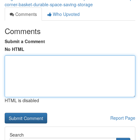
corner-basket-durable-space-saving-storage
Comments
Who Upvoted
Comments
Submit a Comment
No HTML
HTML is disabled
Report Page
Search