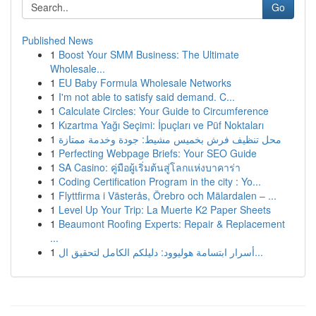
Go
Published News
1
Boost Your SMM Business: The Ultimate
Wholesale...
1
EU Baby Formula Wholesale Networks
1
I'm not able to satisfy said demand. C...
1
Calculate Circles: Your Guide to Circumference
1
Kızartma Yağı Seçimi: İpuçları ve Püf Noktaları
1
محل تنظيف فرش بخميس مشيط: جودة وخدمة ممتازة
1
Perfecting Webpage Briefs: Your SEO Guide
1
SA Casino: คู่มือผู้เริ่มต้นสู่โลกแห่งบาคาร่า
1
Coding Certification Program in the city : Yo...
1
Flyttfirma i Västerås, Örebro och Mälardalen – ...
1
Level Up Your Trip: La Muerte K2 Paper Sheets
1
Beaumont Roofing Experts: Repair & Replacement
...
1
أسرار ابتسامة هوليوود: دليلكم الكامل لتحقيق ال...