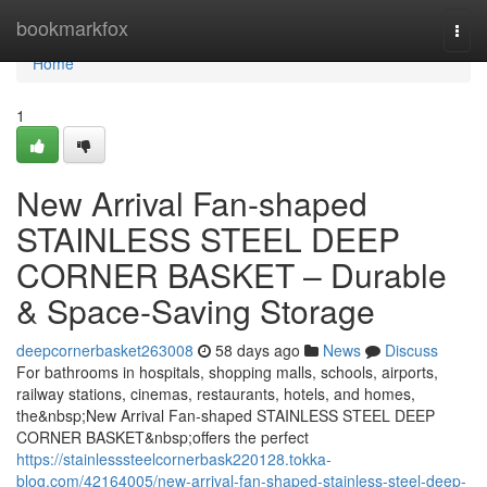
Home
bookmarkfox
Togg
navi
Home
1
New Arrival Fan-shaped
STAINLESS STEEL DEEP
CORNER BASKET – Durable
& Space-Saving Storage
deepcornerbasket263008
58 days ago
News
Discuss
For bathrooms in hospitals, shopping malls, schools, airports,
railway stations, cinemas, restaurants, hotels, and homes,
the&nbsp;New Arrival Fan-shaped STAINLESS STEEL DEEP
CORNER BASKET&nbsp;offers the perfect
https://stainlesssteelcornerbask220128.tokka-
blog.com/42164005/new-arrival-fan-shaped-stainless-steel-deep-