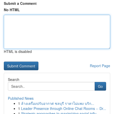
Submit a Comment
No HTML
HTML is disabled
Report Page
Search
Go
Published News
1
ล้างเครื่องปรับอากาศ ชลบุรี ราคาไม่แพง บริก...
1
Leader Presence through Online Chat Rooms -- Dr...
1
Strategic approaches to maximizing social influ...