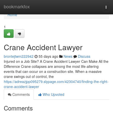
Home
bookmarkfox
Togg
navi
Home
1
Crane Accident Lawyer
brontejtwm222942
55 days ago
News
Discuss
Injured on a Job Site? A Crane Accident Lawyer Can Make All the
Difference Crane collapses are among the most life-altering
events that can occur on a construction site. When a massive
crane swings out of control, the
https://adreazjpp095279.slypage.com/42304740/finding-the-right-
crane-accident-lawyer
Comments
Who Upvoted
Comments