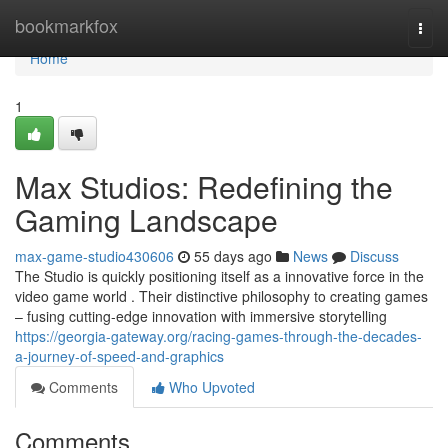
Home
bookmarkfox
Togg
navi
Home
1
Max Studios: Redefining the
Gaming Landscape
max-game-studio430606
55 days ago
News
Discuss
The Studio is quickly positioning itself as a innovative force in the
video game world . Their distinctive philosophy to creating games
– fusing cutting-edge innovation with immersive storytelling
https://georgia-gateway.org/racing-games-through-the-decades-
a-journey-of-speed-and-graphics
Comments
Who Upvoted
Comments