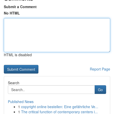
Submit a Comment
No HTML
HTML is disabled
Report Page
Search
Go
Published News
1
copyright online bestellen: Eine gefährliche Ve...
1
The critical function of contemporary centers i...