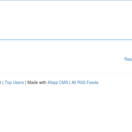
Rep
d
|
Top Users
| Made with
Kliqqi CMS
|
All RSS Feeds