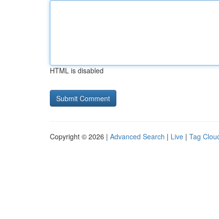
HTML is disabled
Copyright © 2026 |
Advanced Search
|
Live
|
Tag Clou