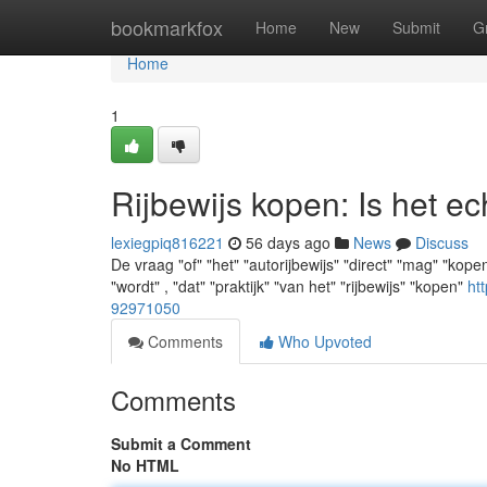
Home
bookmarkfox
Home
New
Submit
G
Home
1
Rijbewijs kopen: Is het ec
lexiegpiq816221
56 days ago
News
Discuss
De vraag "of" "het" "autorijbewijs" "direct" "mag" "kopen
"wordt" , "dat" "praktijk" "van het" "rijbewijs" "kopen"
ht
92971050
Comments
Who Upvoted
Comments
Submit a Comment
No HTML