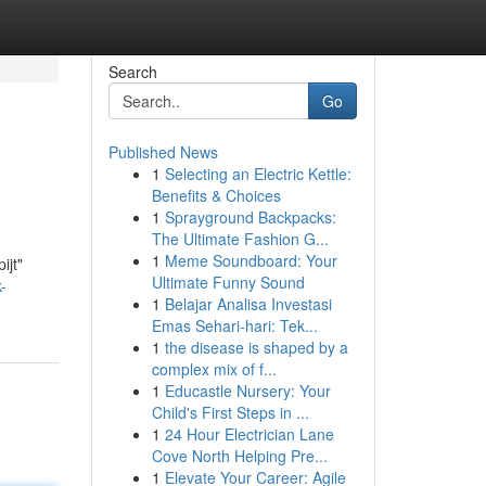
Search
Go
Published News
1
Selecting an Electric Kettle:
Benefits & Choices
1
Sprayground Backpacks:
The Ultimate Fashion G...
1
Meme Soundboard: Your
ijt"
Ultimate Funny Sound
-
1
Belajar Analisa Investasi
Emas Sehari-hari: Tek...
1
the disease is shaped by a
complex mix of f...
1
Educastle Nursery: Your
Child's First Steps in ...
1
24 Hour Electrician Lane
Cove North Helping Pre...
1
Elevate Your Career: Agile