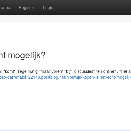
roups
Register
Login
ht mogelijk?
" "komt" "regelmatig" "naar voren" "bij" "discussies" "en online" . "Het sp
tps://darrenalol722146.pointblog.net/rijbewijs-kopen-is-het-echt-mogelijk