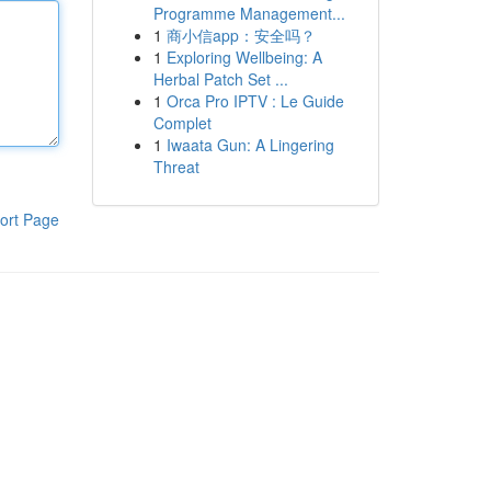
Programme Management...
1
商小信app：安全吗？
1
Exploring Wellbeing: A
Herbal Patch Set ...
1
Orca Pro IPTV : Le Guide
Complet
1
Iwaata Gun: A Lingering
Threat
ort Page