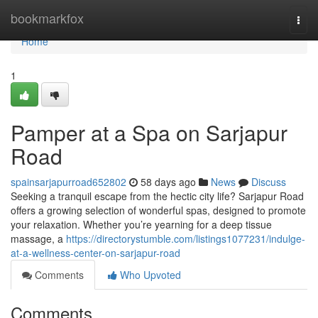
Home
bookmarkfox
Togg
navi
Home
1
Pamper at a Spa on Sarjapur
Road
spainsarjapurroad652802
58 days ago
News
Discuss
Seeking a tranquil escape from the hectic city life? Sarjapur Road
offers a growing selection of wonderful spas, designed to promote
your relaxation. Whether you’re yearning for a deep tissue
massage, a
https://directorystumble.com/listings1077231/indulge-
at-a-wellness-center-on-sarjapur-road
Comments
Who Upvoted
Comments