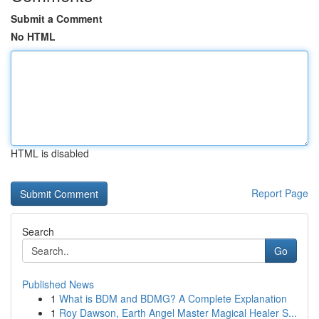
Submit a Comment
No HTML
HTML is disabled
Report Page
Search
Go
Published News
1
What is BDM and BDMG? A Complete Explanation
1
Roy Dawson, Earth Angel Master Magical Healer S...