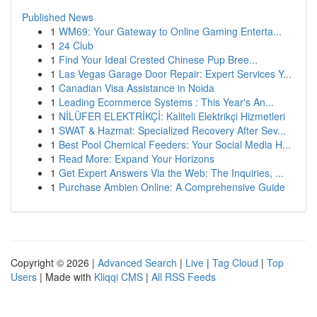
Published News
1
WM69: Your Gateway to Online Gaming Enterta...
1
24 Club
1
Find Your Ideal Crested Chinese Pup Bree...
1
Las Vegas Garage Door Repair: Expert Services Y...
1
Canadian Visa Assistance in Noida
1
Leading Ecommerce Systems : This Year's An...
1
NİLÜFER ELEKTRİKÇİ: Kaliteli Elektrikçi Hizmetleri
1
SWAT & Hazmat: Specialized Recovery After Sev...
1
Best Pool Chemical Feeders: Your Social Media H...
1
Read More: Expand Your Horizons
1
Get Expert Answers Via the Web: The Inquiries, ...
1
Purchase Ambien Online: A Comprehensive Guide
Copyright © 2026 |
Advanced Search
|
Live
|
Tag Cloud
|
Top
Users
| Made with
Kliqqi CMS
|
All RSS Feeds