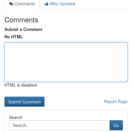
Comments
Who Upvoted
Comments
Submit a Comment
No HTML
HTML is disabled
Report Page
Search
Go