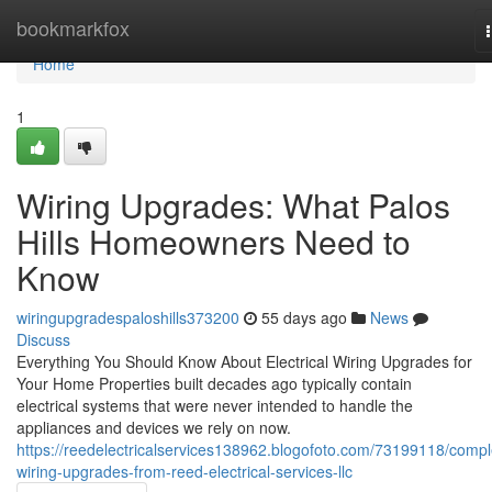
Home
bookmarkfox
Home
1
Wiring Upgrades: What Palos
Hills Homeowners Need to
Know
wiringupgradespaloshills373200
55 days ago
News
Discuss
Everything You Should Know About Electrical Wiring Upgrades for
Your Home Properties built decades ago typically contain
electrical systems that were never intended to handle the
appliances and devices we rely on now.
https://reedelectricalservices138962.blogofoto.com/73199118/compl
wiring-upgrades-from-reed-electrical-services-llc