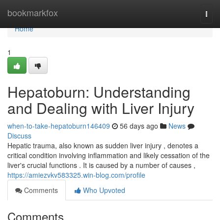
Home
bookmarkfox
Togg
navi
Home
1
Hepatoburn: Understanding
and Dealing with Liver Injury
when-to-take-hepatoburn146409
56 days ago
News
Discuss
Hepatic trauma, also known as sudden liver injury , denotes a
critical condition involving inflammation and likely cessation of the
liver's crucial functions . It is caused by a number of causes ,
https://amiezvkv583325.win-blog.com/profile
Comments
Who Upvoted
Comments