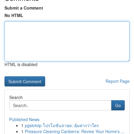
Submit a Comment
No HTML
HTML is disabled
Report Page
Search
Go
Published News
1
pgslotvip โปรโมชั่นล่าสุด: คุ้มค่ากว่าใคร
1
Pressure Cleaning Canberra: Revive Your Home's ...