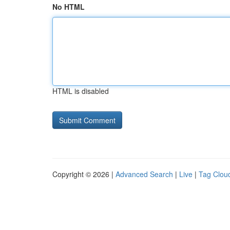
No HTML
HTML is disabled
Copyright © 2026 |
Advanced Search
|
Live
|
Tag Clou