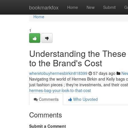
Home
bookmarkfox
Home
New
Submit
G
Home
1
Understanding the These
to the Brand's Cost
wheretobuyhermesbirkin818399
57 days ago
Ne
Navigating the world of Hermes Birkin and Kelly bags ca
just fashion pieces ; they're investments, and their cos
hermes-bag-your-look-to-that-cost
Comments
Who Upvoted
Comments
Submit a Comment