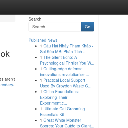
Search
Go
Published News
1
Cầu Hai Nháy Tham Khảo -
ook
Soi Kép MB: Phân Tích ...
1
The Silent Echo: A
Psychological Thriller You W...
1
Cutting-edge defense
innovations revolutionise ...
es aren't
1
Practical Local Support
egendary-
Used By Croydon Waste C...
1
China Foundations:
Exploring Their
Experiment.c...
1
Ultimate Cat Grooming
Essentials Kit
1
Great White Monster
Spores: Your Guide to Giant...