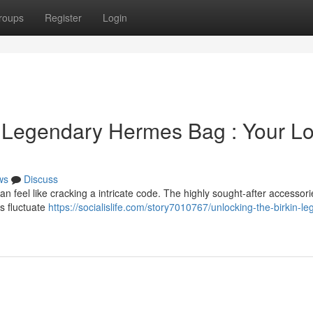
roups
Register
Login
 Legendary Hermes Bag : Your L
ws
Discuss
n feel like cracking a intricate code. The highly sought-after accessori
ts fluctuate
https://socialislife.com/story7010767/unlocking-the-birkin-l