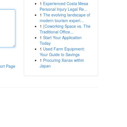
1
Experienced Costa Mesa
Personal Injury Legal Re...
1
The evolving landscape of
modern tourism experi...
1
{Coworking Space vs. The
Traditional Office...
1
Start Your Application
Today
1
Used Farm Equipment:
Your Guide to Savings
1
Procuring Xanax within
Japan
ort Page