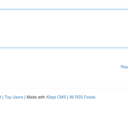
Rep
d
|
Top Users
| Made with
Kliqqi CMS
|
All RSS Feeds