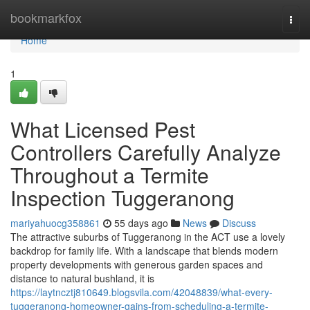
Home
bookmarkfox
Togg
navi
Home
1
What Licensed Pest
Controllers Carefully Analyze
Throughout a Termite
Inspection Tuggeranong
mariyahuocg358861
55 days ago
News
Discuss
The attractive suburbs of Tuggeranong in the ACT use a lovely
backdrop for family life. With a landscape that blends modern
property developments with generous garden spaces and
distance to natural bushland, it is
https://laytncztj810649.blogsvila.com/42048839/what-every-
tuggeranong-homeowner-gains-from-scheduling-a-termite-