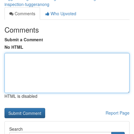
inspection-tuggeranong
Comments
Who Upvoted
Comments
Submit a Comment
No HTML
HTML is disabled
Report Page
Search