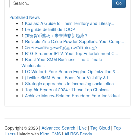
Go
Published News
1
Koalas: A Guide to Their Territory and Lifesty...
1
Le guide définitif de LOOP
1
加密货币赌场：未来博彩新趋势？
1
Reliable Zinc Oxide Powder Suppliers: Your Comp...
1
சென்னையில் தலைசிறந்த பணியிடம் எது?
1
B1G Streamer IPTV: Your Top Entertainment C...
1
Boost Your SMM Business: The Ultimate
Wholesale...
1
LC Winford: Your Search Engine Optimization &...
1
{Twitter SMM Panel: Boost Your Visibility & I...
1
Strategic approaches to increasing social effec...
1
Top Air Fryers of 2024 : These Top Choices
1
Achieve Money-Related Freedom: Your Individual ...
Copyright © 2026 |
Advanced Search
|
Live
|
Tag Cloud
|
Top
Users
| Made with
Kliqqi CMS
|
All RSS Feeds