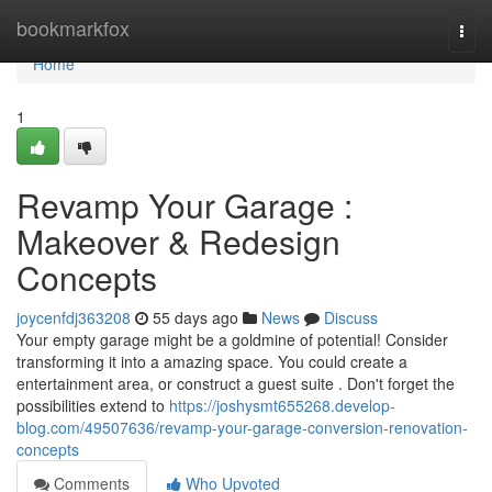
Home
bookmarkfox
Togg
navi
Home
1
Revamp Your Garage :
Makeover & Redesign
Concepts
joycenfdj363208
55 days ago
News
Discuss
Your empty garage might be a goldmine of potential! Consider
transforming it into a amazing space. You could create a
entertainment area, or construct a guest suite . Don't forget the
possibilities extend to
https://joshysmt655268.develop-
blog.com/49507636/revamp-your-garage-conversion-renovation-
concepts
Comments
Who Upvoted