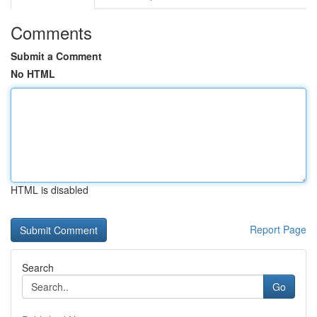
Comments
Submit a Comment
No HTML
HTML is disabled
Report Page
Search
Go