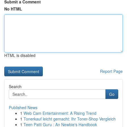
Submit a Comment
No HTML
HTML is disabled
Report Page
Search
Go
Published News
1
Web Cam Entertainment: A Rising Trend
1
Tonerkauf leicht gemacht: Ihr Toner-Shop Vergleich
1
Teen Patti Guru : An Newbie's Handbook