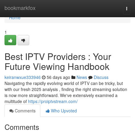
Home
bookmarkfox
Togg
navi
Home
1
Best IPTV Providers : Your
Future Viewing Handbook
keiranwxue333946
56 days ago
News
Discuss
Navigating the rapidly evolving world of IPTV can be tricky, but
with our fresh 2025 analysis , finding the right streaming solution
is now more straightforward. We've extensively examined a
multitude of
https://proiptvstream.com/
Comments
Who Upvoted
Comments