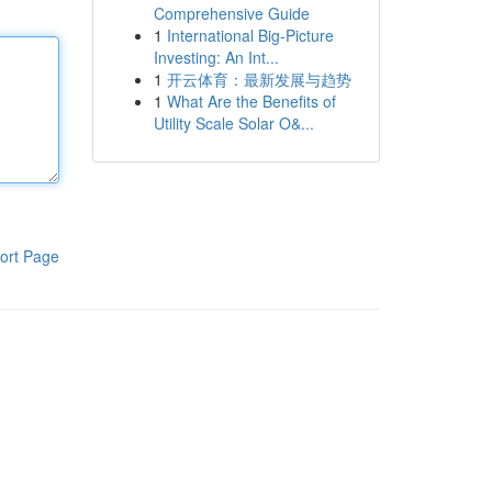
Comprehensive Guide
1
International Big-Picture
Investing: An Int...
1
开云体育：最新发展与趋势
1
What Are the Benefits of
Utility Scale Solar O&...
ort Page