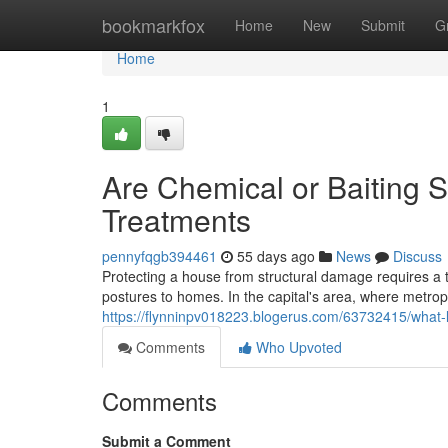
Home
bookmarkfox
Home
New
Submit
G
Home
1
Are Chemical or Baiting S
Treatments
pennyfqgb394461
55 days ago
News
Discuss
Protecting a house from structural damage requires a t
postures to homes. In the capital's area, where metropo
https://flynninpv018223.blogerus.com/63732415/what-
Comments
Who Upvoted
Comments
Submit a Comment