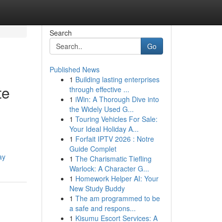
Search
Go
Published News
1
Building lasting enterprises
te
through effective ...
1
iWin: A Thorough Dive into
the Widely Used G...
1
Touring Vehicles For Sale:
Your Ideal Holiday A...
1
Forfait IPTV 2026 : Notre
Guide Complet
ay
1
The Charismatic Tiefling
Warlock: A Character G...
1
Homework Helper AI: Your
New Study Buddy
1
The am programmed to be
a safe and respons...
1
Kisumu Escort Services: A