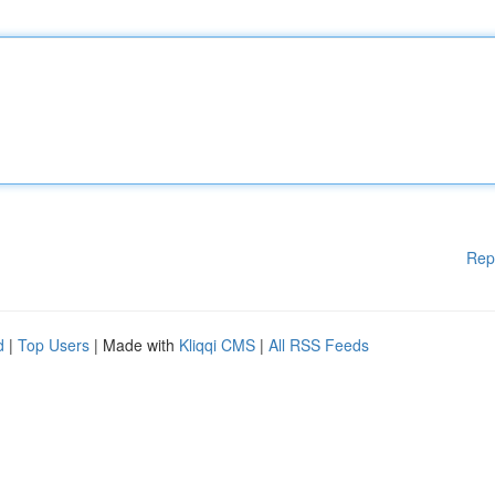
Rep
d
|
Top Users
| Made with
Kliqqi CMS
|
All RSS Feeds