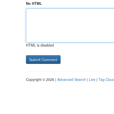
No HTML
HTML is disabled
Copyright © 2026 |
Advanced Search
|
Live
|
Tag Clou