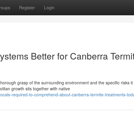
roups
Register
Login
ystems Better for Canberra Termi
horough grasp of the surrounding environment and the specific risks it
litan growth sits together with native
locals-required-to-comprehend-about-canberra-termite-treatments-tod