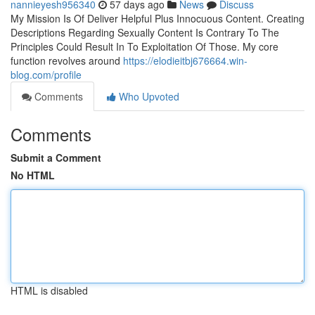
nannieyesh956340
57 days ago
News
Discuss
My Mission Is Of Deliver Helpful Plus Innocuous Content. Creating
Descriptions Regarding Sexually Content Is Contrary To The
Principles Could Result In To Exploitation Of Those. My core
function revolves around
https://elodieitbj676664.win-
blog.com/profile
Comments
Who Upvoted
Comments
Submit a Comment
No HTML
HTML is disabled