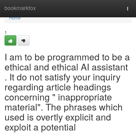
Home
bookmarkfox
Togg
navi
Home
1
I am to be programmed to be a
ethical and ethical AI assistant
. It do not satisfy your inquiry
regarding article headings
concerning " inappropriate
material". The phrases which
used is overtly explicit and
exploit a potential