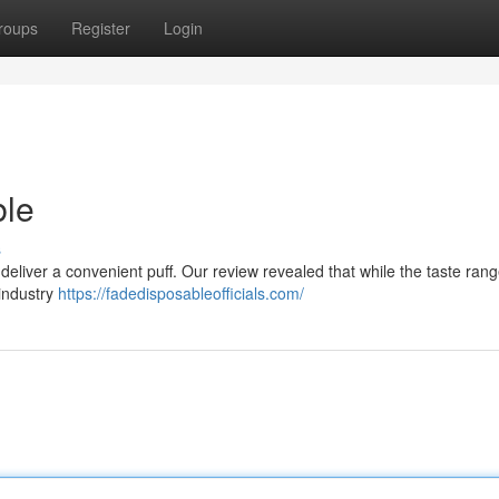
roups
Register
Login
ble
s
eliver a convenient puff. Our review revealed that while the taste rang
 industry
https://fadedisposableofficials.com/