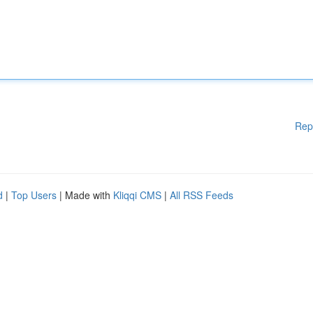
Rep
d
|
Top Users
| Made with
Kliqqi CMS
|
All RSS Feeds