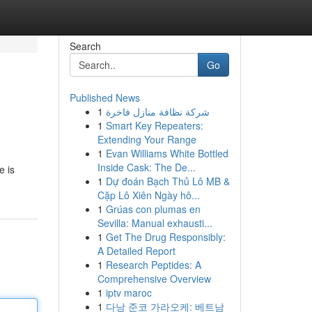
Search
Go
Published News
1
شركة نظافة منازل فاخرة
1
Smart Key Repeaters:
Extending Your Range
1
Evan Williams White Bottled
Inside Cask: The De...
e is
1
Dự đoán Bạch Thủ Lô MB &
Cặp Lô Xiên Ngày hô...
1
Grúas con plumas en
Sevilla: Manual exhausti...
1
Get The Drug Responsibly:
A Detailed Report
1
Research Peptides: A
Comprehensive Overview
1
iptv maroc
1
다낭 준코 가라오케: 베트남