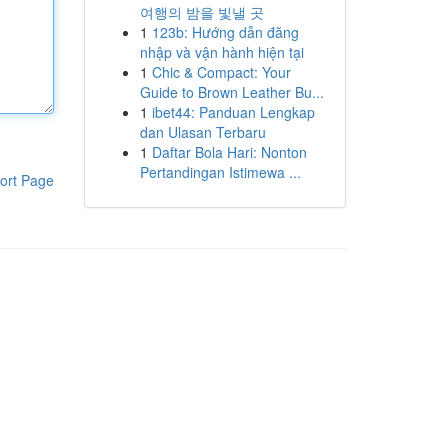
여행의 밤을 빛낼 곳
1
123b: Hướng dẫn đăng
nhập và vận hành hiện tại
1
Chic & Compact: Your
Guide to Brown Leather Bu...
1
ibet44: Panduan Lengkap
dan Ulasan Terbaru
1
Daftar Bola Hari: Nonton
Pertandingan Istimewa ...
ort Page