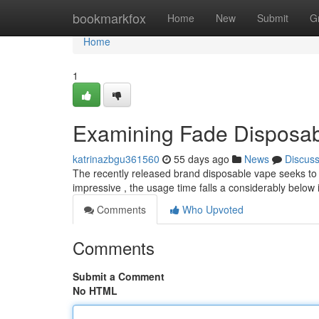
Home
bookmarkfox
Home
New
Submit
G
Home
1
Examining Fade Disposa
katrinazbgu361560
55 days ago
News
Discus
The recently released brand disposable vape seeks to d
impressive , the usage time falls a considerably below
Comments
Who Upvoted
Comments
Submit a Comment
No HTML