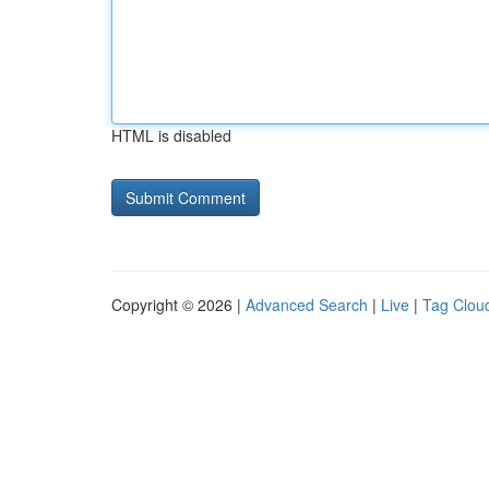
HTML is disabled
Copyright © 2026 |
Advanced Search
|
Live
|
Tag Clou