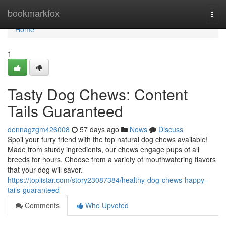
Home
bookmarkfox
Togg
navi
Home
1
Tasty Dog Chews: Content
Tails Guaranteed
donnagzgm426008
57 days ago
News
Discuss
Spoil your furry friend with the top natural dog chews available!
Made from sturdy ingredients, our chews engage pups of all
breeds for hours. Choose from a variety of mouthwatering flavors
that your dog will savor.
https://toplistar.com/story23087384/healthy-dog-chews-happy-
tails-guaranteed
Comments
Who Upvoted