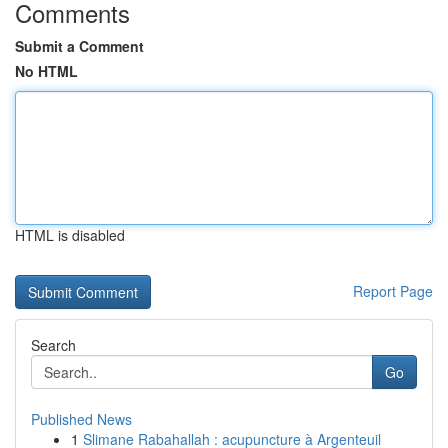
Comments
Submit a Comment
No HTML
HTML is disabled
Report Page
Search
Go
Published News
1
Slimane Rabahallah : acupuncture à Argenteuil