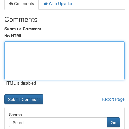
Comments
Who Upvoted
Comments
Submit a Comment
No HTML
HTML is disabled
Report Page
Search
Go