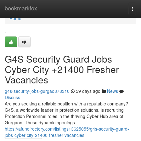
Home
bookmarkfox
Togg
navi
Home
1
G4S Security Guard Jobs
Cyber City +21400 Fresher
Vacancies
g4s-security-jobs-gurgao878310
59 days ago
News
Discuss
Are you seeking a reliable position with a reputable company?
G4S, a worldwide leader in protection solutions, is recruiting
Protection Personnel roles in the thriving Cyber Hub area of
Gurgaon. These dynamic openings
https://afundirectory.com/listings13625055/g4s-security-guard-
jobs-cyber-city-21400-fresher-vacancies