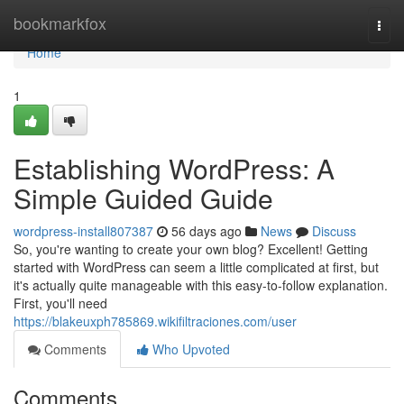
Home
bookmarkfox
Togg
navi
Home
1
Establishing WordPress: A
Simple Guided Guide
wordpress-install807387
56 days ago
News
Discuss
So, you're wanting to create your own blog? Excellent! Getting
started with WordPress can seem a little complicated at first, but
it's actually quite manageable with this easy-to-follow explanation.
First, you'll need
https://blakeuxph785869.wikifiltraciones.com/user
Comments
Who Upvoted
Comments