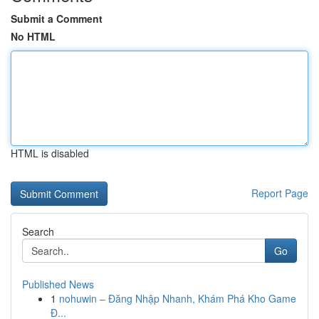
Submit a Comment
No HTML
HTML is disabled
Report Page
Search
Go
Published News
1
nohuwin – Đăng Nhập Nhanh, Khám Phá Kho Game
Đ...