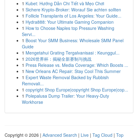
1
Kubet: Hướng Dẫn Chi Tiết và Mẹo Chơi
1
Sichere Krypto-Broker: Worauf Sie achten sollten
1
Follicle Transplants of Los Angeles: Your Guide...
1
Hydra888: Your Ultimate Gaming Companion
1
How to Choose Naples top Pressure Washing
Servi...
1
Boost Your SMM Business: Wholesale SMM Panel
Guide
1
Mengetahui Grating Tergalvanisasi : Keunggul...
1
2026世界杯：揭秘全新赛制与挑战
1
Press Release vs. Media Coverage: Which Boosts ...
1
New Orleans AC Repair: Stay Cool This Summer
1
Expert Waste Removal Backed by Rubbish
Removali...
1
copyright Shop Europe|copyright Shop Europe|cop...
1
Polepalusa Dump Trailer: Your Heavy-Duty
Workhorse
Copyright © 2026 |
Advanced Search
|
Live
|
Tag Cloud
|
Top