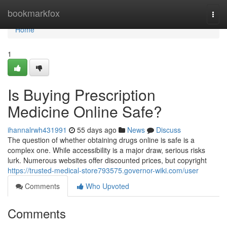
Home
bookmarkfox
Togg
navi
Home
1
Is Buying Prescription
Medicine Online Safe?
ihannalrwh431991
55 days ago
News
Discuss
The question of whether obtaining drugs online is safe is a
complex one. While accessibility is a major draw, serious risks
lurk. Numerous websites offer discounted prices, but copyright
https://trusted-medical-store793575.governor-wiki.com/user
Comments
Who Upvoted
Comments