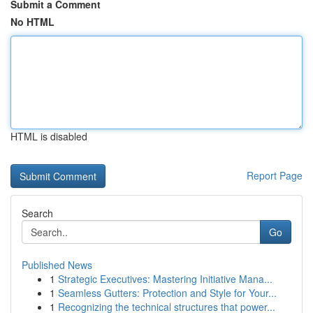
Submit a Comment
No HTML
HTML is disabled
Report Page
Search
Go
Published News
1
Strategic Executives: Mastering Initiative Mana...
1
Seamless Gutters: Protection and Style for Your...
1
Recognizing the technical structures that power...