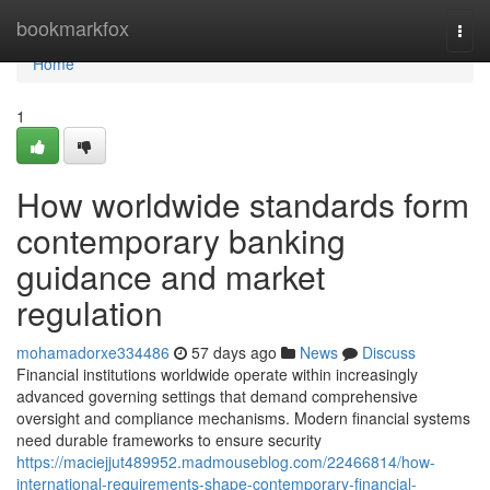
Home
bookmarkfox
Togg
navi
Home
1
How worldwide standards form
contemporary banking
guidance and market
regulation
mohamadorxe334486
57 days ago
News
Discuss
Financial institutions worldwide operate within increasingly
advanced governing settings that demand comprehensive
oversight and compliance mechanisms. Modern financial systems
need durable frameworks to ensure security
https://maciejjut489952.madmouseblog.com/22466814/how-
international-requirements-shape-contemporary-financial-