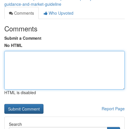
guidance-and-market-guideline
Comments
Who Upvoted
Comments
Submit a Comment
No HTML
HTML is disabled
Report Page
Search