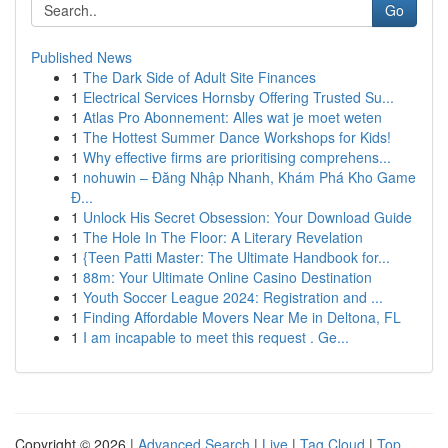
Go
Published News
1
The Dark Side of Adult Site Finances
1
Electrical Services Hornsby Offering Trusted Su...
1
Atlas Pro Abonnement: Alles wat je moet weten
1
The Hottest Summer Dance Workshops for Kids!
1
Why effective firms are prioritising comprehens...
1
nohuwin – Đăng Nhập Nhanh, Khám Phá Kho Game
Đ...
1
Unlock His Secret Obsession: Your Download Guide
1
The Hole In The Floor: A Literary Revelation
1
{Teen Patti Master: The Ultimate Handbook for...
1
88m: Your Ultimate Online Casino Destination
1
Youth Soccer League 2024: Registration and ...
1
Finding Affordable Movers Near Me in Deltona, FL
1
I am incapable to meet this request . Ge...
Copyright © 2026 |
Advanced Search
|
Live
|
Tag Cloud
|
Top