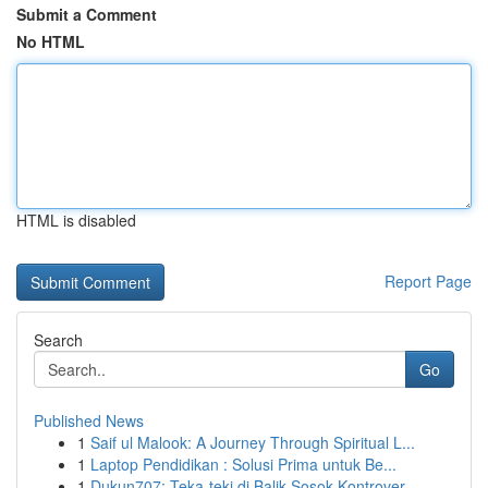
Submit a Comment
No HTML
HTML is disabled
Report Page
Search
Go
Published News
1
Saif ul Malook: A Journey Through Spiritual L...
1
Laptop Pendidikan : Solusi Prima untuk Be...
1
Dukun707: Teka-teki di Balik Sosok Kontrover...