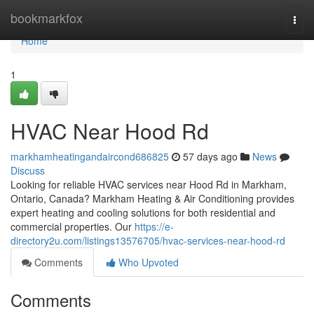
Home
bookmarkfox
Togg
navi
Home
1
HVAC Near Hood Rd
markhamheatingandaircond686825
57 days ago
News
Discuss
Looking for reliable HVAC services near Hood Rd in Markham,
Ontario, Canada? Markham Heating & Air Conditioning provides
expert heating and cooling solutions for both residential and
commercial properties. Our
https://e-
directory2u.com/listings13576705/hvac-services-near-hood-rd
Comments
Who Upvoted
Comments