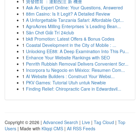
1
寶發體育 ：運動投注 新 機會
1
Ask An Expert Online: Your Questions, Answered
1
88m Casino: Is It Legit? A Detailed Review
1
A Unforgettable Tanzania Safari: Affordable Opt...
1
AgroAcres Milling Enterprises ’s Leading Bean...
1
Sân Chơi Giải Trí 24club
1
bk8 Promotion: Latest Offers & Bonus Codes
1
Coastal Development in the City of Mobile : ...
1
Unlocking EE88: A Deep Examination Into This Pu...
1
Enhance Your Website Rankings with SEO
1
Penrith Rubbish Removal Delivers Convenient Scr...
1
Incorpora tu Negocio en México: Resumen Com...
1
AI Website Builders : Construct Your Websi...
1
PKV Games: Tutorial Utuh untuk Newbie
1
Finding Relief: Chiropractic Care in Edwardsvil...
Copyright © 2026 |
Advanced Search
|
Live
|
Tag Cloud
|
Top
Users
| Made with
Kliqqi CMS
|
All RSS Feeds