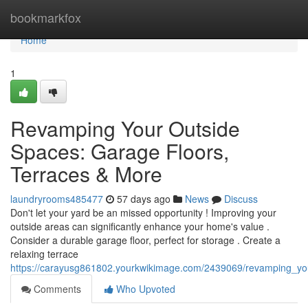
Home
bookmarkfox
Home
1
Revamping Your Outside
Spaces: Garage Floors,
Terraces & More
laundryrooms485477
57 days ago
News
Discuss
Don't let your yard be an missed opportunity ! Improving your
outside areas can significantly enhance your home's value .
Consider a durable garage floor, perfect for storage . Create a
relaxing terrace
https://carayusg861802.yourkwikimage.com/2439069/revamping_yo
Comments
Who Upvoted