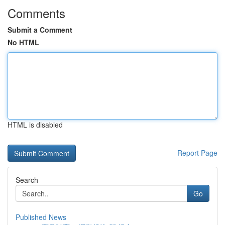
Comments
Submit a Comment
No HTML
HTML is disabled
Report Page
Search
Go
Published News