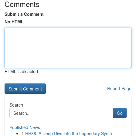
Comments
Submit a Comment
No HTML
HTML is disabled
Report Page
Search
Go
Published News
1
HH88: A Deep Dive into the Legendary Synth