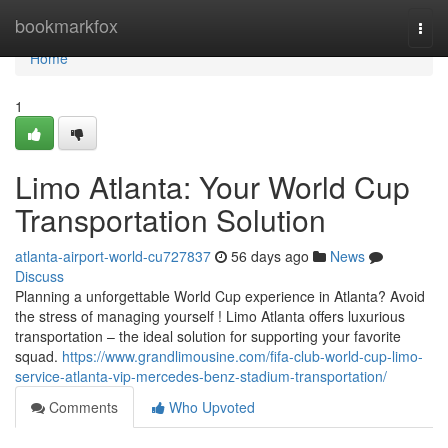
Home
bookmarkfox
Togg
navi
Home
1
Limo Atlanta: Your World Cup
Transportation Solution
atlanta-airport-world-cu727837
56 days ago
News
Discuss
Planning a unforgettable World Cup experience in Atlanta? Avoid
the stress of managing yourself ! Limo Atlanta offers luxurious
transportation – the ideal solution for supporting your favorite
squad.
https://www.grandlimousine.com/fifa-club-world-cup-limo-
service-atlanta-vip-mercedes-benz-stadium-transportation/
Comments
Who Upvoted