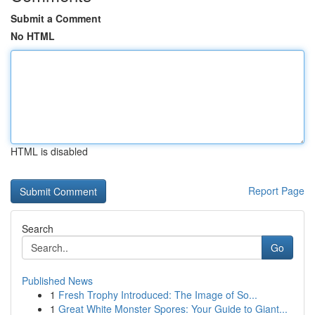
Submit a Comment
No HTML
HTML is disabled
Report Page
Search
Go
Published News
1
Fresh Trophy Introduced: The Image of So...
1
Great White Monster Spores: Your Guide to Giant...