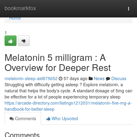
Home
bookmarkfox
Togg
navi
Home
1
Melatonin 5 milligram : A
Overview for Deeper Rest
melatonin-sleep-aid875652
57 days ago
News
Discuss
Struggling with difficulty getting asleep ? Explore melatonin, a
natural that helps the body's cycle. A standard dosage of 5mg can
be effective for a lot of people experiencing temporary sleep
https://arcade-directory.com/listings1212031/melatonin-five-mg-a-
handbook-for-better-sleep
Comments
Who Upvoted
Comments