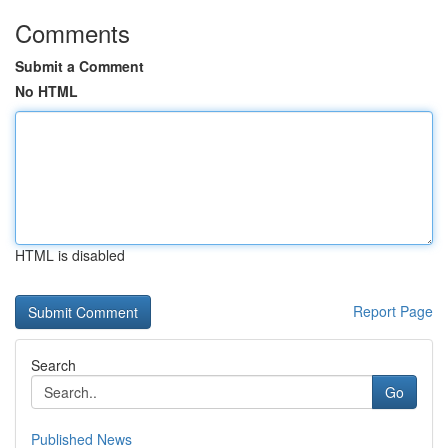
Comments
Submit a Comment
No HTML
HTML is disabled
Report Page
Search
Go
Published News