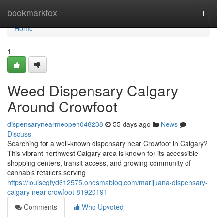
Home
bookmarkfox
Togg
navi
Home
1
Weed Dispensary Calgary
Around Crowfoot
dispensarynearmeopen048238
55 days ago
News
Discuss
Searching for a well-known dispensary near Crowfoot in Calgary?
This vibrant northwest Calgary area is known for its accessible
shopping centers, transit access, and growing community of
cannabis retailers serving
https://louisegfyd612575.onesmablog.com/marijuana-dispensary-
calgary-near-crowfoot-81920191
Comments
Who Upvoted