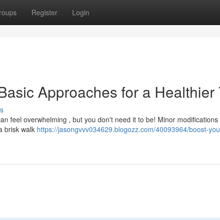
roups
Register
Login
Basic Approaches for a Healthier
s
can feel overwhelming , but you don't need it to be! Minor modifications
 a brisk walk
https://jasongvvv034629.blogozz.com/40093964/boost-you