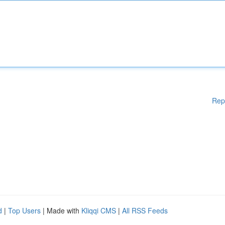
Rep
d
|
Top Users
| Made with
Kliqqi CMS
|
All RSS Feeds