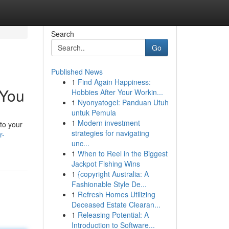
Search
Go
Published News
1
Find Again Happiness:
 You
Hobbies After Your Workin...
1
Nyonyatogel: Panduan Utuh
untuk Pemula
1
Modern investment
 to your
strategies for navigating
r-
unc...
1
When to Reel in the Biggest
Jackpot Fishing Wins
1
{copyright Australia: A
Fashionable Style De...
1
Refresh Homes Utilizing
Deceased Estate Clearan...
1
Releasing Potential: A
Introduction to Software...