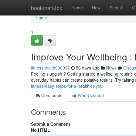
Home
bookmarkfox
Home
New
Submit
G
Home
1
Improve Your Wellbeing : 
fitnesshealth690997
56 days ago
News
Discus
Feeling sluggish ? Getting started a wellbeing routine 
everyday habits can create positive results. Try taking
fitness-easy-steps-for-a-healthier-you
Comments
Who Upvoted
Comments
Submit a Comment
No HTML