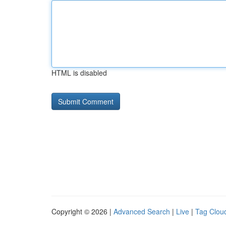
HTML is disabled
Copyright © 2026 |
Advanced Search
|
Live
|
Tag Clou