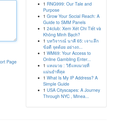
1
RNG999: Our Tale and
Purpose
1
Grow Your Social Reach: A
Guide to SMM Panels
1
24club: Xem Xét Chi Tiết và
Không Minh Bạch?
1
บทวิจารณ์ นาคี 65: เจาะลึก
ข้อดี จุดด้อย อย่างถ...
1
WM69: Your Access to
Online Gambling Enter...
ort Page
1
แทงมวย : วิธีแทงมวยที่
แม่นยำที่สุด
1
What Is My IP Address? A
Simple Guide
1
USA Cityscapes: A Journey
Through NYC , Minea...