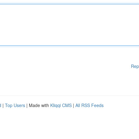
Rep
d
|
Top Users
| Made with
Kliqqi CMS
|
All RSS Feeds