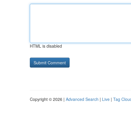
HTML is disabled
Copyright © 2026 |
Advanced Search
|
Live
|
Tag Clou