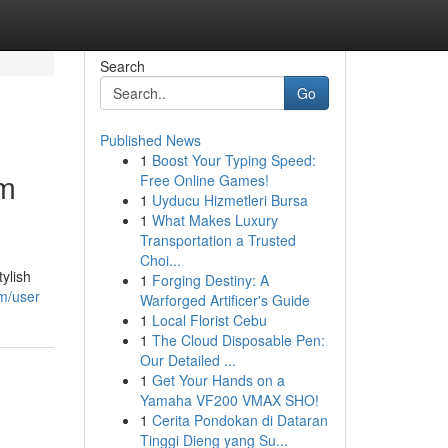
Search
Go
Published News
1
Boost Your Typing Speed:
um
Free Online Games!
1
Uyducu Hizmetleri Bursa
1
What Makes Luxury
Transportation a Trusted
Choi...
ylish
1
Forging Destiny: A
om/user
Warforged Artificer's Guide
1
Local Florist Cebu
1
The Cloud Disposable Pen:
Our Detailed ...
1
Get Your Hands on a
Yamaha VF200 VMAX SHO!
1
Cerita Pondokan di Dataran
Tinggi Dieng yang Su...