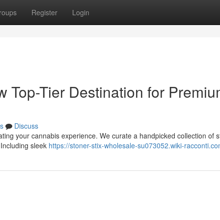
roups
Register
Login
w Top-Tier Destination for Premi
s
Discuss
vating your cannabis experience. We curate a handpicked collection of st
 Including sleek
https://stoner-stix-wholesale-su073052.wiki-racconti.c