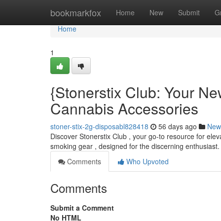
Home
bookmarkfox
Home
New
Submit
G
Home
1
{Stonerstix Club: Your Ne
Cannabis Accessories
stoner-stix-2g-disposabl828418
56 days ago
New
Discover Stonerstix Club , your go-to resource for ele
smoking gear , designed for the discerning enthusiast.
Comments
Who Upvoted
Comments
Submit a Comment
No HTML