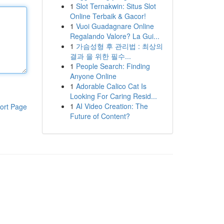
1
Slot Ternakwin: Situs Slot
Online Terbaik & Gacor!
1
Vuoi Guadagnare Online
Regalando Valore? La Gui...
1
가슴성형 후 관리법 : 최상의
결과 을 위한 필수...
1
People Search: Finding
Anyone Online
1
Adorable Calico Cat Is
Looking For Caring Resid...
1
AI Video Creation: The
ort Page
Future of Content?