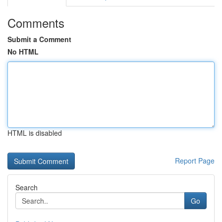
Comments
Submit a Comment
No HTML
HTML is disabled
Report Page
Search
Go