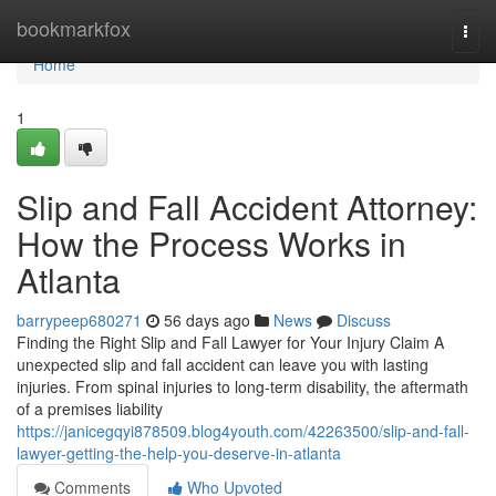
Home
bookmarkfox
Togg
navi
Home
1
Slip and Fall Accident Attorney:
How the Process Works in
Atlanta
barrypeep680271
56 days ago
News
Discuss
Finding the Right Slip and Fall Lawyer for Your Injury Claim A
unexpected slip and fall accident can leave you with lasting
injuries. From spinal injuries to long-term disability, the aftermath
of a premises liability
https://janicegqyi878509.blog4youth.com/42263500/slip-and-fall-
lawyer-getting-the-help-you-deserve-in-atlanta
Comments
Who Upvoted