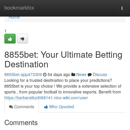
Home
bookmarkfox
Togg
navi
Home
1
8855bet: Your Ultimate Betting
Destination
8855bet-app473309
54 days ago
News
Discuss
Looking for a trusted destination to place your predictions?
8855bet is your top choice ! We provide a extensive selection of
sports , from popular football to innovative esports. Benefit from
https://barbaratkzd068141.nico-wiki.com/user
Comments
Who Upvoted
Comments