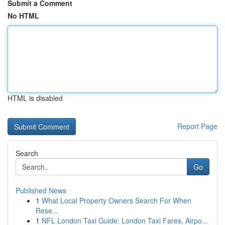
Submit a Comment
No HTML
HTML is disabled
Report Page
Search
Go
Published News
1
What Local Property Owners Search For When
Rese...
1
NFL London Taxi Guide: London Taxi Fares, Airpo...