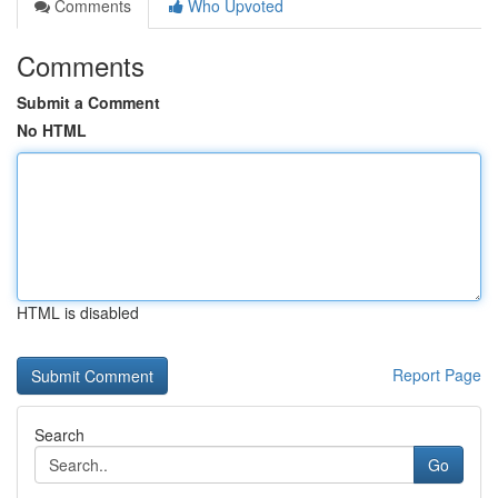
Comments
Who Upvoted
Comments
Submit a Comment
No HTML
HTML is disabled
Report Page
Search
Go