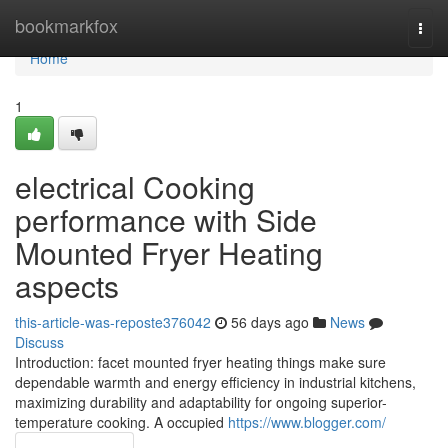
Home
bookmarkfox
Togg
navi
Home
1
electrical Cooking
performance with Side
Mounted Fryer Heating
aspects
this-article-was-reposte376042
56 days ago
News
Discuss
Introduction: facet mounted fryer heating things make sure
dependable warmth and energy efficiency in industrial kitchens,
maximizing durability and adaptability for ongoing superior-
temperature cooking. A occupied
https://www.blogger.com/