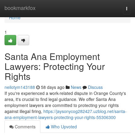
Home
bookmarkfox
Togg
navi
Home
1
Santa Ana Employment
Lawyers: Protecting Your
Rights
neilotym143188
58 days ago
News
Discuss
If you're experienced a work-related dispute in Orange County's
area, it's crucial to find legal guidance. We offer Santa Ana
employment lawyers are committed to protecting your rights
against illegal firing,
https://jaysonycog282427.uzblog.net/santa-
ana-employment-lawyers-protecting-your-rights-55306300
Comments
Who Upvoted