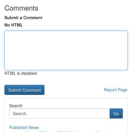
Comments
Submit a Comment
No HTML
HTML is disabled
Report Page
Search
Go
Published News