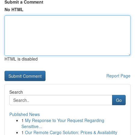
Submit a Comment
No HTML
HTML is disabled
Report Page
Search
Go
Published News
1
My Response to Your Request Regarding
Sensitive...
1
Our Remote Cargo Solution: Prices & Availability