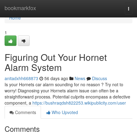
Home
bookmarkfox
Togg
navi
Home
1
Figuring Out Your Hornet
Alarm System
anitadxhh668873
56 days ago
News
Discuss
Is your Hornets car alarm sounding for no reason ? Try not to
worry! Diagnosing your Hornets alarm issue can often be a
straightforward process. Potential culprits encompass a defective
component, a
https://bushraqdsh822253.wikipublicity.com/user
Comments
Who Upvoted
Comments