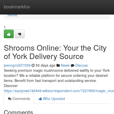
Home
bookmarkfox
Home
1
Shrooms Online: Your the City
of York Delivery Source
jeancgmi207059
55 days ago
News
Discuss
Seeking premium magic mushrooms delivered swiftly to your York
location? We a reliable platform for secure ordering your desired
items. Benefit from fast transport and outstanding service.
Discover
https://saulyvws746949.wikicorrespondent.com/7227895/magic_mu
Comments
Who Upvoted
Comments