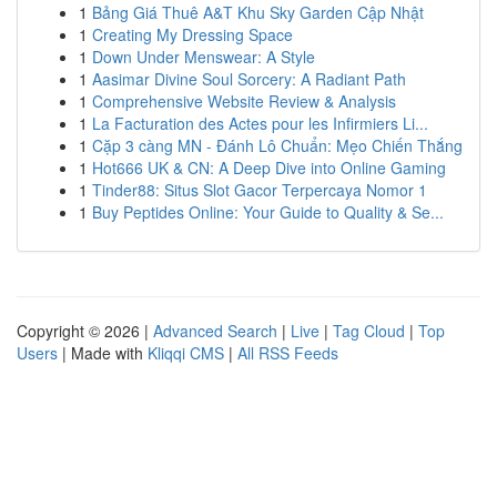
1
Bảng Giá Thuê A&T Khu Sky Garden Cập Nhật
1
Creating My Dressing Space
1
Down Under Menswear: A Style
1
Aasimar Divine Soul Sorcery: A Radiant Path
1
Comprehensive Website Review & Analysis
1
La Facturation des Actes pour les Infirmiers Li...
1
Cặp 3 càng MN - Đánh Lô Chuẩn: Mẹo Chiến Thắng
1
Hot666 UK & CN: A Deep Dive into Online Gaming
1
Tinder88: Situs Slot Gacor Terpercaya Nomor 1
1
Buy Peptides Online: Your Guide to Quality & Se...
Copyright © 2026 |
Advanced Search
|
Live
|
Tag Cloud
|
Top
Users
| Made with
Kliqqi CMS
|
All RSS Feeds