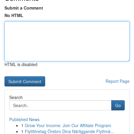
Submit a Comment
No HTML
HTML is disabled
Report Page
Search
Go
Published News
1
Grow Your Income: Join Our Affiliate Program
1
Flyttföretag Örebro Dina Närliggande Flyttmä...