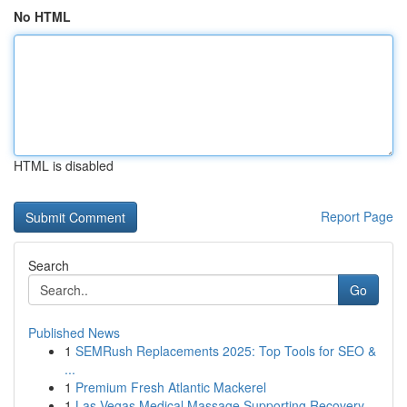
No HTML
HTML is disabled
Report Page
Search
Go
Published News
1
SEMRush Replacements 2025: Top Tools for SEO &
...
1
Premium Fresh Atlantic Mackerel
1
Las Vegas Medical Massage Supporting Recovery