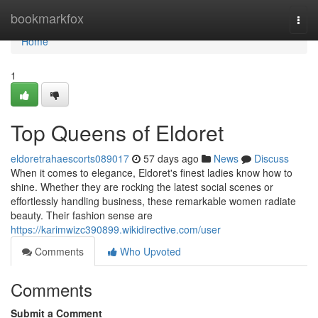
Home
bookmarkfox
Togg
navi
Home
1
Top Queens of Eldoret
eldoretrahaescorts089017
57 days ago
News
Discuss
When it comes to elegance, Eldoret's finest ladies know how to
shine. Whether they are rocking the latest social scenes or
effortlessly handling business, these remarkable women radiate
beauty. Their fashion sense are
https://karimwizc390899.wikidirective.com/user
Comments
Who Upvoted
Comments
Submit a Comment