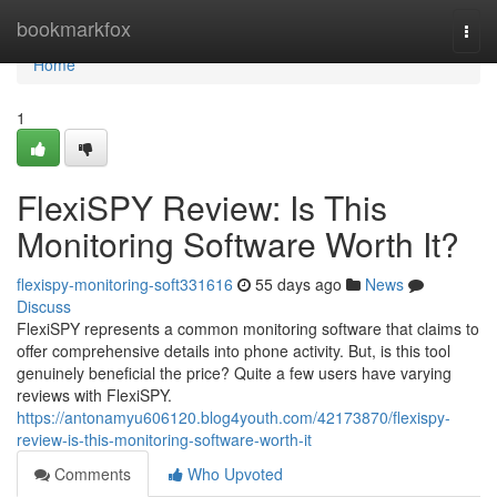
Home
bookmarkfox
Togg
navi
Home
1
FlexiSPY Review: Is This
Monitoring Software Worth It?
flexispy-monitoring-soft331616
55 days ago
News
Discuss
FlexiSPY represents a common monitoring software that claims to
offer comprehensive details into phone activity. But, is this tool
genuinely beneficial the price? Quite a few users have varying
reviews with FlexiSPY.
https://antonamyu606120.blog4youth.com/42173870/flexispy-
review-is-this-monitoring-software-worth-it
Comments
Who Upvoted