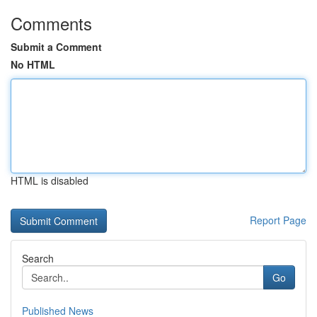
Comments
Submit a Comment
No HTML
HTML is disabled
Report Page
Search
Go
Published News