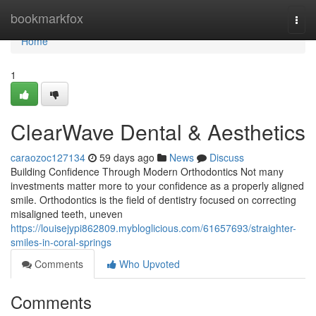
Home
bookmarkfox
Togg
navi
Home
1
ClearWave Dental & Aesthetics
caraozoc127134
59 days ago
News
Discuss
Building Confidence Through Modern Orthodontics Not many
investments matter more to your confidence as a properly aligned
smile. Orthodontics is the field of dentistry focused on correcting
misaligned teeth, uneven
https://louisejypi862809.mybloglicious.com/61657693/straighter-
smiles-in-coral-springs
Comments
Who Upvoted
Comments