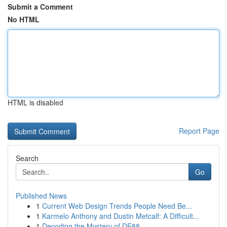
Submit a Comment
No HTML
HTML is disabled
Report Page
Search
Go
Published News
1
Current Web Design Trends People Need Be...
1
Karmelo Anthony and Dustin Metcalf: A Difficult...
1
Decoding the Mystery of DE88