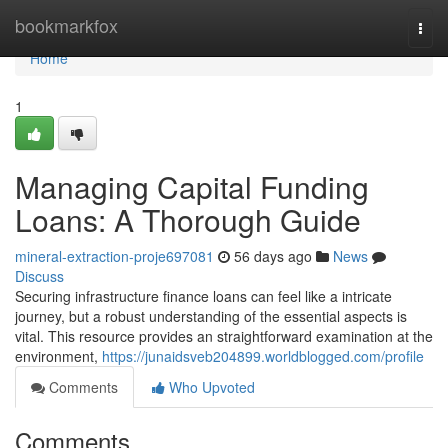
Home
bookmarkfox
Togg
navi
Home
1
Managing Capital Funding
Loans: A Thorough Guide
mineral-extraction-proje697081
56 days ago
News
Discuss
Securing infrastructure finance loans can feel like a intricate
journey, but a robust understanding of the essential aspects is
vital. This resource provides an straightforward examination at the
environment,
https://junaidsveb204899.worldblogged.com/profile
Comments
Who Upvoted
Comments