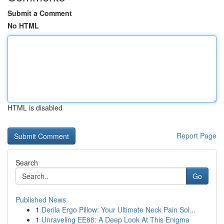
Submit a Comment
No HTML
HTML is disabled
Report Page
Search
Go
Published News
1
Derila Ergo Pillow: Your Ultimate Neck Pain Sol...
1
Unraveling EE88: A Deep Look At This Enigma