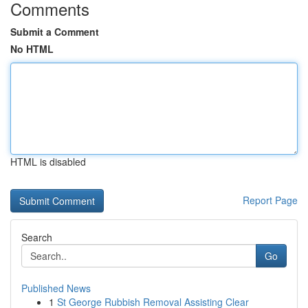
Comments
Submit a Comment
No HTML
HTML is disabled
Report Page
Search
Go
Published News
1
St George Rubbish Removal Assisting Clear