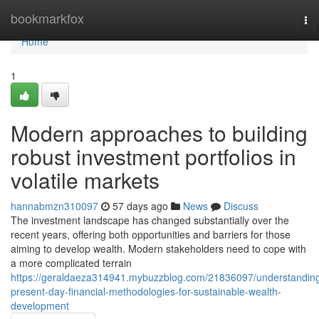
Home
bookmarkfox
To
nav
Home
1
Modern approaches to building
robust investment portfolios in
volatile markets
hannabmzn310097
57 days ago
News
Discuss
The investment landscape has changed substantially over the
recent years, offering both opportunities and barriers for those
aiming to develop wealth. Modern stakeholders need to cope with
a more complicated terrain
https://geraldaeza314941.mybuzzblog.com/21836097/understandin
present-day-financial-methodologies-for-sustainable-wealth-
development