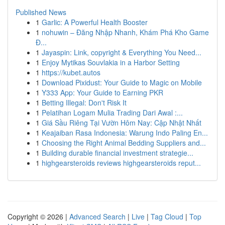
Published News
1
Garlic: A Powerful Health Booster
1
nohuwin – Đăng Nhập Nhanh, Khám Phá Kho Game
Đ...
1
Jayaspin: Link, copyright & Everything You Need...
1
Enjoy Mytikas Souvlakia in a Harbor Setting
1
https://kubet.autos
1
Download Pixidust: Your Guide to Magic on Mobile
1
Y333 App: Your Guide to Earning PKR
1
Betting Illegal: Don't Risk It
1
Pelatihan Logam Mulia Trading Dari Awal :...
1
Giá Sầu Riêng Tại Vườn Hôm Nay: Cập Nhật Nhất
1
Keajaiban Rasa Indonesia: Warung Indo Paling En...
1
Choosing the Right Animal Bedding Suppliers and...
1
Building durable financial investment strategie...
1
highgearsteroids reviews highgearsteroids reput...
Copyright © 2026 |
Advanced Search
|
Live
|
Tag Cloud
|
Top