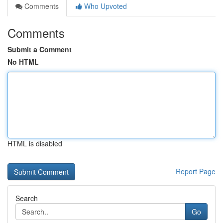
Comments
Who Upvoted
Comments
Submit a Comment
No HTML
HTML is disabled
Report Page
Search
Go