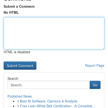
Submit a Comment
No HTML
HTML is disabled
Report Page
Search
Go
Published News
1
Best AI Software: Opinions & Analysis
1
Free Lean White Belt Certification - A Complete...