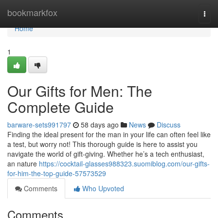
Home
bookmarkfox
Togg
navi
Home
1
Our Gifts for Men: The
Complete Guide
barware-sets991797
58 days ago
News
Discuss
Finding the ideal present for the man in your life can often feel like
a test, but worry not! This thorough guide is here to assist you
navigate the world of gift-giving. Whether he’s a tech enthusiast,
an nature
https://cocktail-glasses988323.suomiblog.com/our-gifts-
for-him-the-top-guide-57573529
Comments
Who Upvoted
Comments