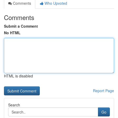
Comments
Who Upvoted
Comments
Submit a Comment
No HTML
HTML is disabled
Report Page
Search
Go