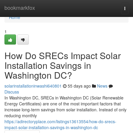
Home
bookmarkfox
Togg
navi
Home
1
How Do SRECs Impact Solar
Installation Savings in
Washington DC?
solarinstallationinwashi640801
55 days ago
News
Discuss
In Washington DC, SRECs in Washington DC (Solar Renewable
Energy Certificates) are one of the most important factors that
increase long-term savings from solar installation. Instead of only
reducing monthly
https://adirectoryplace.com/listings13613554/how-do-srecs-
impact-solar-installation-savings-in-washington-dc