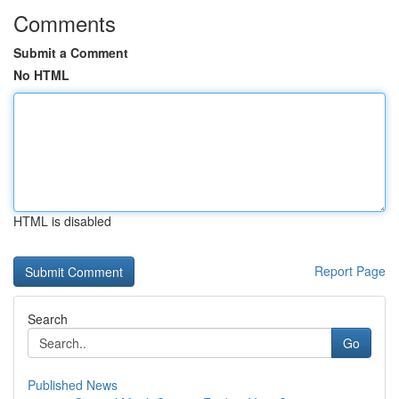
Comments
Submit a Comment
No HTML
HTML is disabled
Report Page
Search
Go
Published News