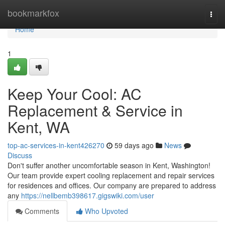
Home
bookmarkfox
Togg
navi
Home
1
Keep Your Cool: AC
Replacement & Service in
Kent, WA
top-ac-services-in-kent426270
59 days ago
News
Discuss
Don't suffer another uncomfortable season in Kent, Washington!
Our team provide expert cooling replacement and repair services
for residences and offices. Our company are prepared to address
any
https://nellbemb398617.gigswiki.com/user
Comments
Who Upvoted