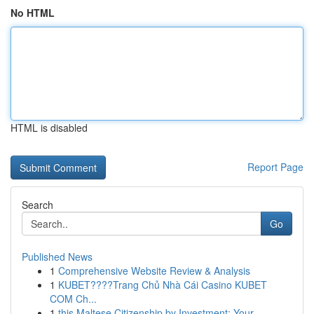
No HTML
HTML is disabled
Report Page
Search
Go
Published News
1
Comprehensive Website Review & Analysis
1
KUBET????️Trang Chủ Nhà Cái Casino KUBET
COM Ch...
1
this Maltese Citizenship by Investment: Your ...