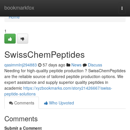
Home
bookmarkfox
Togg
navi
Home
1
SwissChemPeptides
qasimmlnj294883
57 days ago
News
Discuss
Needing for high-quality peptide production ? SwissChemPeptides
are the reliable source of tailored peptide production options. We
expert assistance and supply superior quality peptides in
academic
https://xyzbookmarks.com/story21426667/swiss-
peptide-solutions
Comments
Who Upvoted
Comments
Submit a Comment