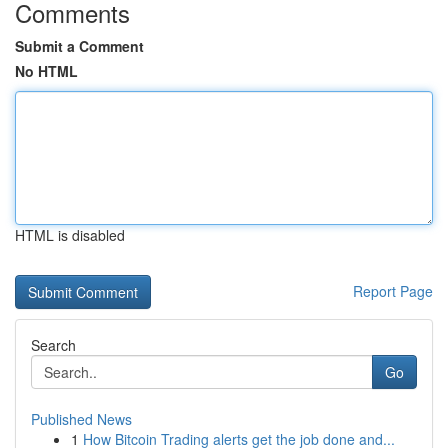
Comments
Submit a Comment
No HTML
HTML is disabled
Report Page
Search
Go
Published News
1
How Bitcoin Trading alerts get the job done and...