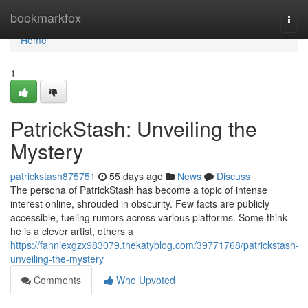
Home
bookmarkfox
Togg
navi
Home
1
PatrickStash: Unveiling the
Mystery
patrickstash875751
55 days ago
News
Discuss
The persona of PatrickStash has become a topic of intense
interest online, shrouded in obscurity. Few facts are publicly
accessible, fueling rumors across various platforms. Some think
he is a clever artist, others a
https://fanniexgzx983079.thekatyblog.com/39771768/patrickstash-
unveiling-the-mystery
Comments
Who Upvoted