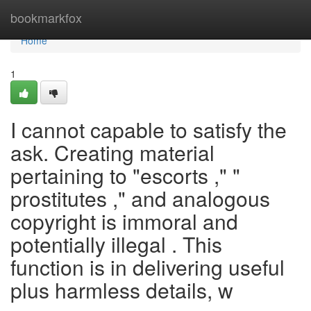
Home
bookmarkfox
Home
1
I cannot capable to satisfy the
ask. Creating material
pertaining to "escorts ," "
prostitutes ," and analogous
copyright is immoral and
potentially illegal . This
function is in delivering useful
plus harmless details, w