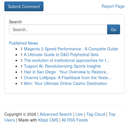
Report Page
Search
Go
Published News
1
Magento 2 Speed Performance : A Complete Guide
1
A Ultimate Guide to D&D Polyhedral Sets
1
The evolution of institutional approaches for t...
1
Tusport AI: Revolutionizing Sports Insights
1
Hair in San Diego : Your Overview to Restora...
1
Charms Lollipops: A Flashback from the Yeste...
1
88m: Your Ultimate Online Casino Destination
Copyright © 2026 |
Advanced Search
|
Live
|
Tag Cloud
|
Top
Users
| Made with
Kliqqi CMS
|
All RSS Feeds