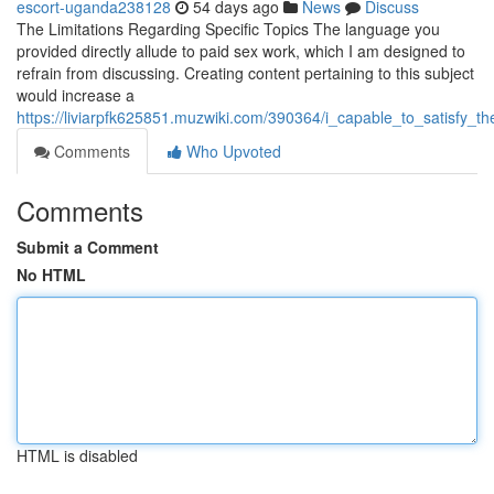
escort-uganda238128
54 days ago
News
Discuss
The Limitations Regarding Specific Topics The language you
provided directly allude to paid sex work, which I am designed to
refrain from discussing. Creating content pertaining to this subject
would increase a
https://liviarpfk625851.muzwiki.com/390364/i_capable_to_satisfy_
Comments
Who Upvoted
Comments
Submit a Comment
No HTML
HTML is disabled