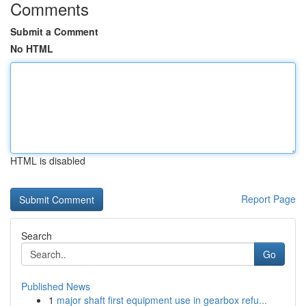
Comments
Submit a Comment
No HTML
HTML is disabled
Report Page
Search
Go
Published News
1
major shaft first equipment use in gearbox refu...