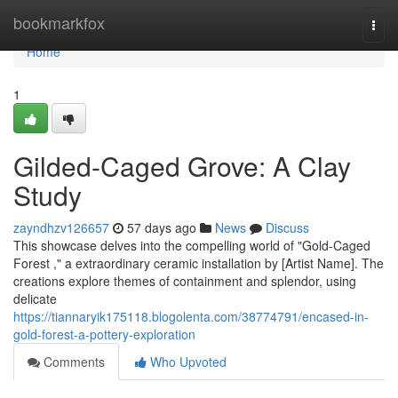
Home
bookmarkfox
Togg
navi
Home
1
Gilded-Caged Grove: A Clay
Study
zayndhzv126657
57 days ago
News
Discuss
This showcase delves into the compelling world of "Gold-Caged
Forest ," a extraordinary ceramic installation by [Artist Name]. The
creations explore themes of containment and splendor, using
delicate
https://tiannaryik175118.blogolenta.com/38774791/encased-in-
gold-forest-a-pottery-exploration
Comments
Who Upvoted