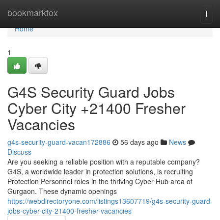
Home
bookmarkfox
Togg
navi
Home
1
G4S Security Guard Jobs
Cyber City +21400 Fresher
Vacancies
g4s-security-guard-vacan172886
56 days ago
News
Discuss
Are you seeking a reliable position with a reputable company?
G4S, a worldwide leader in protection solutions, is recruiting
Protection Personnel roles in the thriving Cyber Hub area of
Gurgaon. These dynamic openings
https://webdirectoryone.com/listings13607719/g4s-security-guard-
jobs-cyber-city-21400-fresher-vacancies