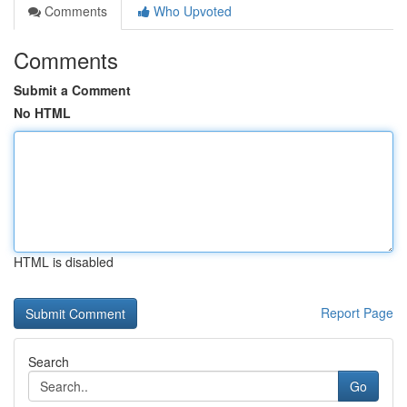
Comments
Who Upvoted
Comments
Submit a Comment
No HTML
HTML is disabled
Report Page
Search
Go