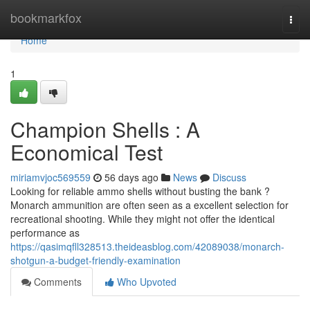
Home
bookmarkfox
Togg
navi
Home
1
Champion Shells : A
Economical Test
miriamvjoc569559
56 days ago
News
Discuss
Looking for reliable ammo shells without busting the bank ?
Monarch ammunition are often seen as a excellent selection for
recreational shooting. While they might not offer the identical
performance as
https://qasimqfll328513.theideasblog.com/42089038/monarch-
shotgun-a-budget-friendly-examination
Comments
Who Upvoted