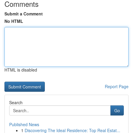
Comments
Submit a Comment
No HTML
HTML is disabled
Report Page
Search
Go
Published News
1
Discovering The Ideal Residence: Top Real Estat...