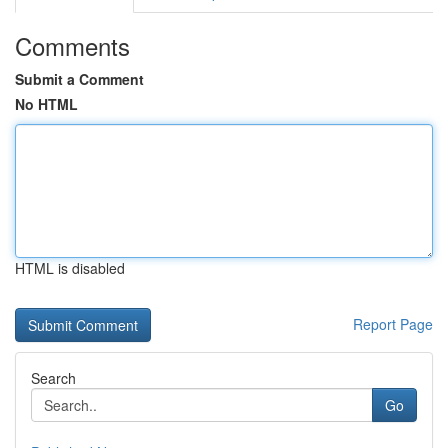
Comments
Submit a Comment
No HTML
HTML is disabled
Report Page
Search
Go