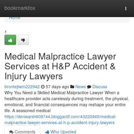
Home
bookmarkfox
Togg
navi
Home
1
Medical Malpractice Lawyer
Services at H&P Accident &
Injury Lawyers
brontejtwm222942
57 days ago
News
Discuss
Why You Need a Skilled Medical Malpractice Lawyer When a
healthcare provider acts carelessly during treatment, the physical,
emotional, and financial consequences may reshape your entire
life. A seasoned medical
https://denisqrsh609744.bloggactif.com/43220945/medical-
malpractice-lawyer-services-at-h-p-accident-injury-lawyers
Comments
Who Upvoted