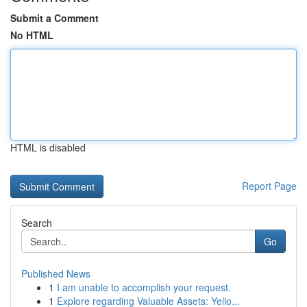
Submit a Comment
No HTML
HTML is disabled
Report Page
Search
Go
Published News
1
I am unable to accomplish your request.
1
Explore regarding Valuable Assets: Yello...