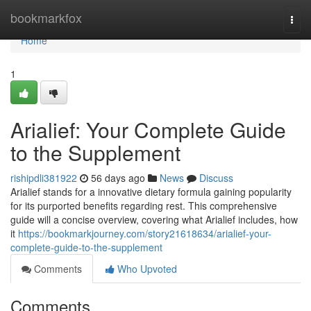
Home
bookmarkfox
Togg
navi
Home
1
Arialief: Your Complete Guide
to the Supplement
rishipdli381922
56 days ago
News
Discuss
Arialief stands for a innovative dietary formula gaining popularity
for its purported benefits regarding rest. This comprehensive
guide will a concise overview, covering what Arialief includes, how
it
https://bookmarkjourney.com/story21618634/arialief-your-
complete-guide-to-the-supplement
Comments
Who Upvoted
Comments